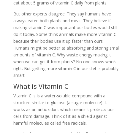
eat about 5 grams of vitamin C daily from plants.
But other experts disagree. They say humans have
always eaten both plants and meat. They believe if
making vitamin C was important our bodies would still
do it today. Some think animals make more vitamin C
because their bodies use it up faster than ours.
Humans might be better at absorbing and storing small
amounts of vitamin C. Why waste energy making it
when we can get it from plants? No one knows who’s
right. But getting more vitamin C in our diet is probably
smart.
What is Vitamin C
Vitamin C is is a water-soluble compound with a
structure similar to glucose (a sugar molecule). It
works as an antioxidant which means it protects our
cells from damage. Think of it as a shield against
harmful molecules called free radicals.