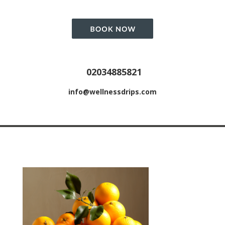
02034885821
info@wellnessdrips.com