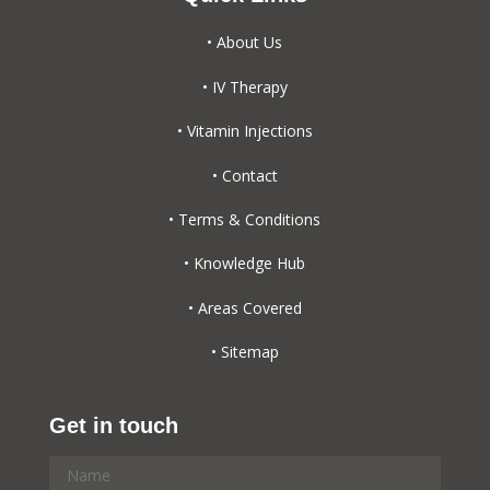
• About Us
• IV Therapy
• Vitamin Injections
• Contact
• Terms & Conditions
• Knowledge Hub
• Areas Covered
• Sitemap
Get in touch