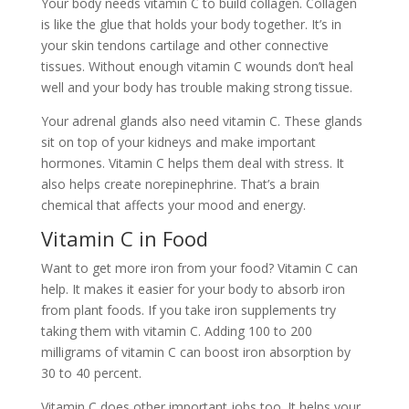
Your body needs vitamin C to build collagen. Collagen
is like the glue that holds your body together. It’s in
your skin tendons cartilage and other connective
tissues. Without enough vitamin C wounds don’t heal
well and your body has trouble making strong tissue.
Your adrenal glands also need vitamin C. These glands
sit on top of your kidneys and make important
hormones. Vitamin C helps them deal with stress. It
also helps create norepinephrine. That’s a brain
chemical that affects your mood and energy.
Vitamin C in Food
Want to get more iron from your food? Vitamin C can
help. It makes it easier for your body to absorb iron
from plant foods. If you take iron supplements try
taking them with vitamin C. Adding 100 to 200
milligrams of vitamin C can boost iron absorption by
30 to 40 percent.
Vitamin C does other important jobs too. It helps your