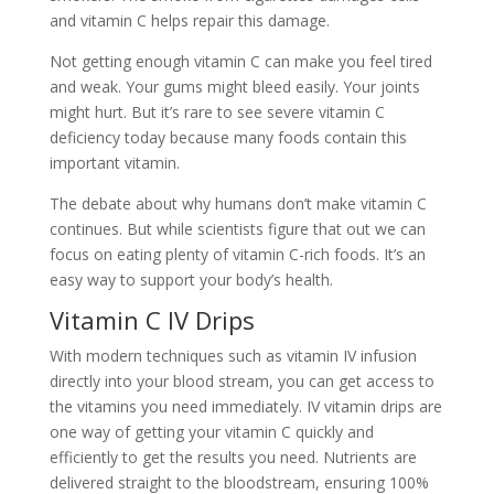
and vitamin C helps repair this damage.
Not getting enough vitamin C can make you feel tired
and weak. Your gums might bleed easily. Your joints
might hurt. But it’s rare to see severe vitamin C
deficiency today because many foods contain this
important vitamin.
The debate about why humans don’t make vitamin C
continues. But while scientists figure that out we can
focus on eating plenty of vitamin C-rich foods. It’s an
easy way to support your body’s health.
Vitamin C IV Drips
With modern techniques such as vitamin IV infusion
directly into your blood stream, you can get access to
the vitamins you need immediately. IV vitamin drips are
one way of getting your vitamin C quickly and
efficiently to get the results you need. Nutrients are
delivered straight to the bloodstream, ensuring 100%