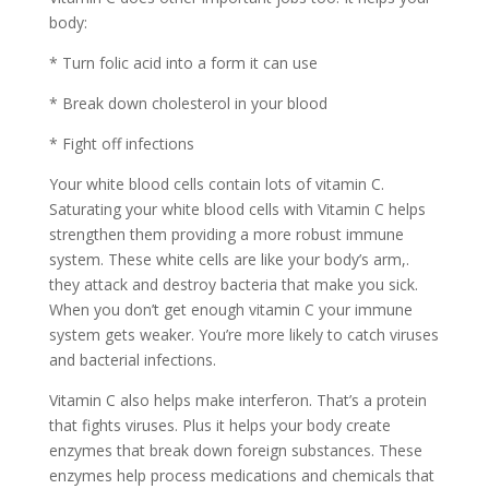
body:
* Turn folic acid into a form it can use
* Break down cholesterol in your blood
* Fight off infections
Your white blood cells contain lots of vitamin C.
Saturating your white blood cells with Vitamin C helps
strengthen them providing a more robust immune
system. These white cells are like your body’s arm,.
they attack and destroy bacteria that make you sick.
When you don’t get enough vitamin C your immune
system gets weaker. You’re more likely to catch viruses
and bacterial infections.
Vitamin C also helps make interferon. That’s a protein
that fights viruses. Plus it helps your body create
enzymes that break down foreign substances. These
enzymes help process medications and chemicals that