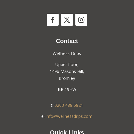
Contact
Wellness Drips
Upper floor,
149b Masons Hill,
Bromley
BR2 9HW
t:
0203 488 5821
e:
info@wellnessdrips.com
Quick Links