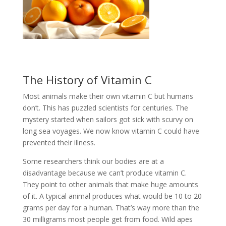
The History of Vitamin C
Most animals make their own vitamin C but humans
don’t. This has puzzled scientists for centuries. The
mystery started when sailors got sick with scurvy on
long sea voyages. We now know vitamin C could have
prevented their illness.
Some researchers think our bodies are at a
disadvantage because we can’t produce vitamin C.
They point to other animals that make huge amounts
of it. A typical animal produces what would be 10 to 20
grams per day for a human. That’s way more than the
30 milligrams most people get from food. Wild apes