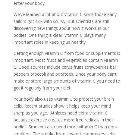
enter your body.
We’ve learned a lot about vitamin C since those early
sailors got sick with scurvy. But scientists are still
discovering new things about how it works in our
bodies. One thing is clear: vitamin C plays many
important roles in keeping us healthy.
Getting enough vitamin C from food or supplements is
important. Most fruits and vegetables contain vitamin
C. Good sources include citrus fruits strawberries bell
peppers broccoli and potatoes. Since your body can’t
make or store large amounts of vitamin C you need to
get it regularly from your diet.
Your body also uses vitamin C to protect your brain
cells. Recent studies show it helps keep your mind
sharp as you age. Athletes need extra vitamin C
because exercise creates more free radicals in their
bodies. Smokers also need more vitamin C than non-
smokers. The smoke from cigarettes damages cells