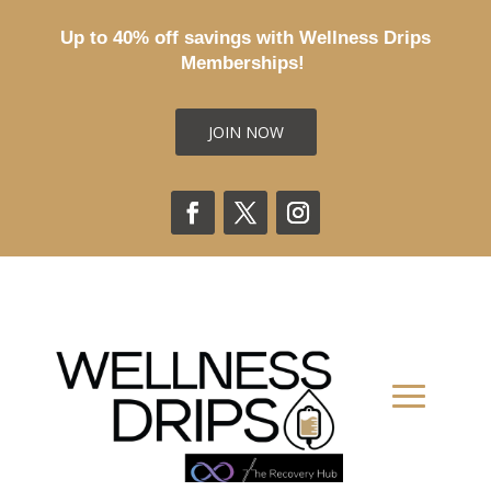
Up to 40% off savings with Wellness Drips
Memberships!
JOIN NOW