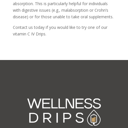
absorption. This is particularly helpful for individuals
with digestive issues (e.g., malabsorption or Crohn’s
disease) or for those unable to take oral supplements.
Contact us today if you would like to try one of our
vitamin C IV Drips.